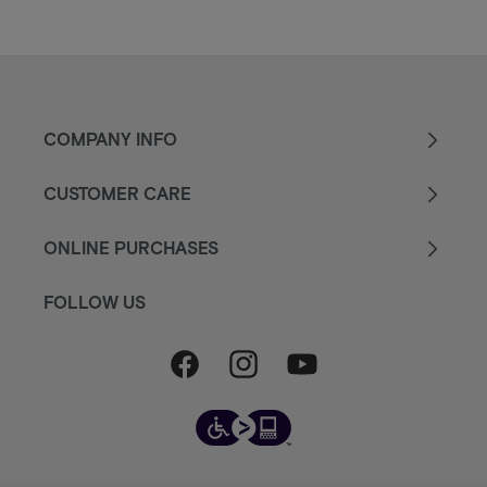
COMPANY INFO
CUSTOMER CARE
ONLINE PURCHASES
FOLLOW US
Facebook
Instagram
YouTube