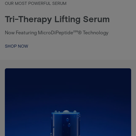
OUR MOST POWERFUL SERUM
Tri-Therapy Lifting Serum
Now Featuring MicroDiPeptide²²⁹® Technology
SHOP NOW