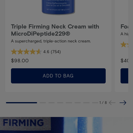
Triple Firming Neck Cream with
Foam
MicroDiPeptide229®
A high
A supercharged, triple-action neck cream.
4.8
4.6
(754)
4.6
out
Regular
$98.00
Regu
$40.
out
of
price
pric
of
5
ADD TO BAG
5
stars.
stars.
278
754
revie
1
/
8
reviews