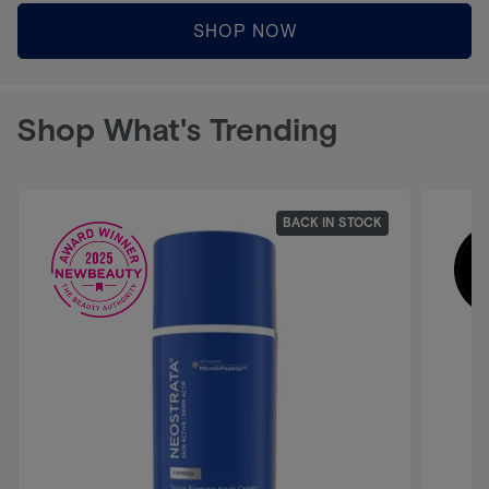
SHOP NOW
Shop What's Trending
BACK IN STOCK