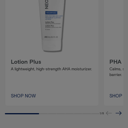
Lotion Plus
PHA Ba
A lightweight, high-strength AHA moisturizer.
Calms, so
barrier.
SHOP NOW
SHOP 
1
/
8