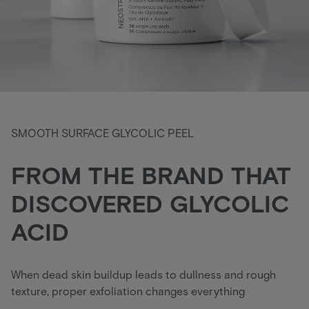
SMOOTH SURFACE GLYCOLIC PEEL
FROM THE BRAND THAT
DISCOVERED GLYCOLIC
ACID
When dead skin buildup leads to dullness and rough
texture, proper exfoliation changes everything