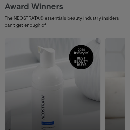
Award Winners
The NEOSTRATA® essentials beauty industry insiders
can’t get enough of.