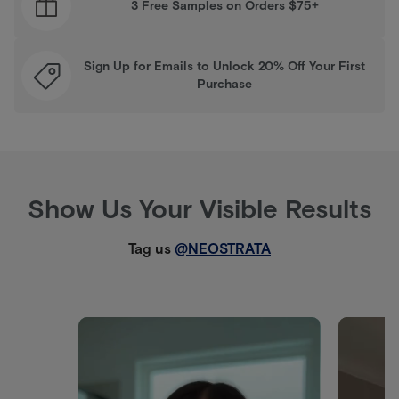
3 Free Samples on Orders $75+
Sign Up for Emails to Unlock 20% Off Your First
Purchase
Show Us Your Visible Results
Tag us
@NEOSTRATA
Media Carousel
Carousel with product photos. Use the previous and next buttons 