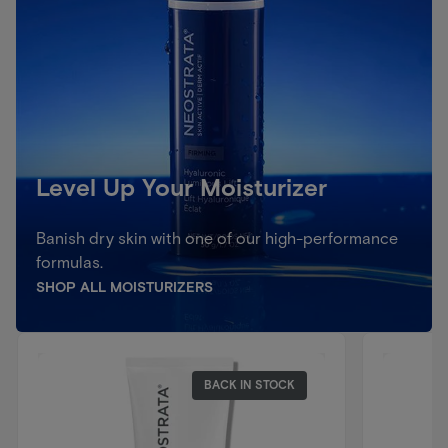
Level Up Your Moisturizer
Banish dry skin with one of our high-performance
formulas.
SHOP ALL MOISTURIZERS
BACK IN STOCK