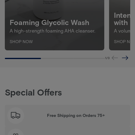
Inten
Foaming Glycolic Wash
with 
A high-strength foaming AHA cleanser.
A volumiz
SHOP NOW
SHOP NO
1
/
3
Special Offers
Free Shipping on Orders 75+