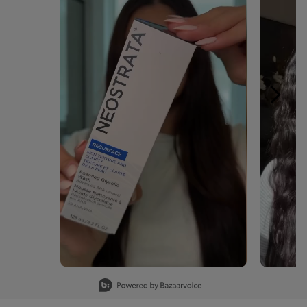
Slidepanel 1 of 15, Showing items 1 to 1 of 15.